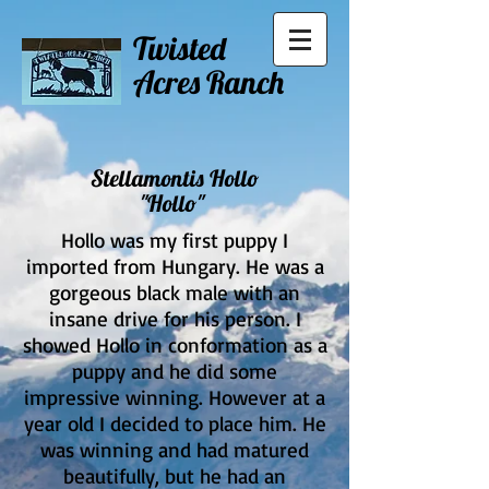
Twisted
Acres Ranch
Stellamontis Hollo
"Hollo"
Hollo was my first puppy I
imported from Hungary. He was a
gorgeous black male with an
insane drive for his person. I
showed Hollo in conformation as a
puppy and he did some
impressive winning. However at a
year old I decided to place him. He
was winning and had matured
beautifully, but he had an