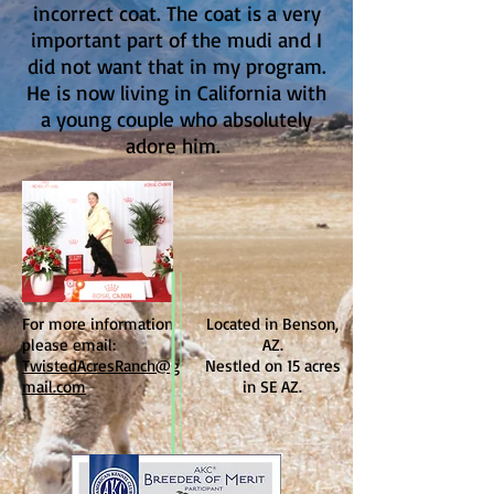
incorrect coat. The coat is a very
important part of the mudi and I
did not want that in my program.
He is now living in California with
a young couple who absolutely
adore him.
For more information
Located in Benson,
please email:
AZ.
TwistedAcresRanch@g
Nestled on 15 acres
mail.com
in SE AZ.