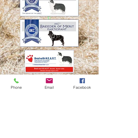
© Twisted Acres
Ranch
Socialize with us
Phone
Email
Facebook
Proudly created
with
Wix.com