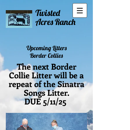
Twisted
Acres Ranch
Upcoming Litters
Border Collies
The next Border
Collie Litter will be a
repeat of the Sinatra
Songs Litter.
DUE 5/11/25