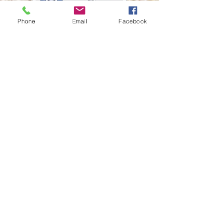
Phone
Email
Facebook
© Twisted Acres
Ranch
Socialize with us
Proudly created
with
Wix.com