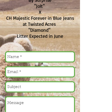
By Surprise
"Jolt"
X
CH Majestic Forever in Blue Jeans
at Twisted Acres
"Diamond"
Litter Expected in June