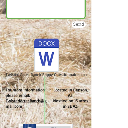
Send
Twisted Acres Ranch Puppy Questionnaire.docx
For more information
Located in Benson,
please email:
AZ.
TwistedAcresRanch@g
Nestled on 15 acres
mail.com
in SE AZ.