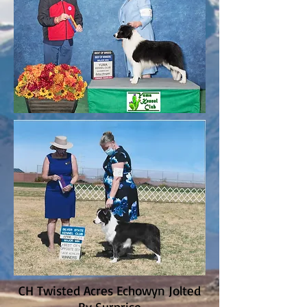
CH Twisted Acres Echowyn Jolted